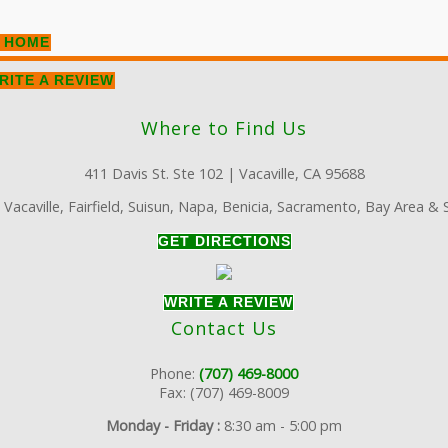
 HOME
RITE A REVIEW
Where to Find Us
411 Davis St. Ste 102 | Vacaville, CA 95688
:
Vacaville, Fairfield, Suisun, Napa, Benicia, Sacramento, Bay Area &
GET DIRECTIONS
WRITE A REVIEW
Contact Us
Phone:
(707) 469-8000
Fax: (707) 469-8009
Monday - Friday :
8:30 am - 5:00 pm