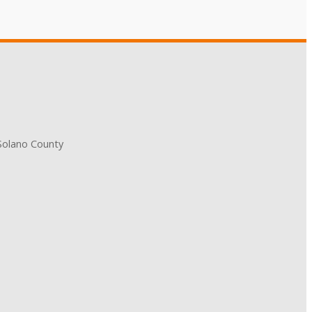
 Solano County