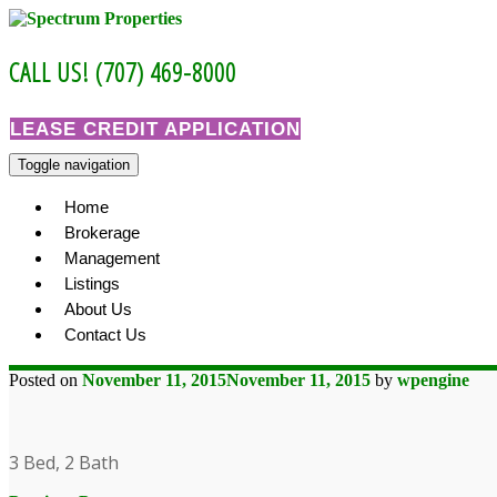
Skip
to
content
CALL US! (707) 469-8000
LEASE CREDIT APPLICATION
Toggle navigation
Home
Brokerage
Management
Listings
About Us
Contact Us
Posted on
November 11, 2015
November 11, 2015
by
wpengine
3 Bed, 2 Bath