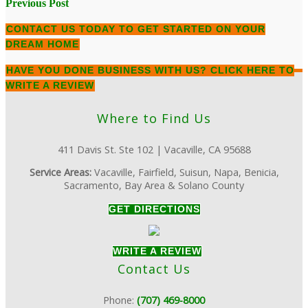
Post
Previous Post
navigation
CONTACT US TODAY
TO GET STARTED ON YOUR
DREAM HOME
HAVE YOU DONE BUSINESS WITH US?
CLICK HERE TO
WRITE A REVIEW
Where to Find Us
411 Davis St. Ste 102 | Vacaville, CA 95688
Service Areas:
Vacaville, Fairfield, Suisun, Napa, Benicia,
Sacramento, Bay Area & Solano County
GET DIRECTIONS
WRITE A REVIEW
Contact Us
Phone:
(707) 469-8000