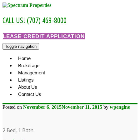
Skip
to
content
CALL US! (707) 469-8000
LEASE CREDIT APPLICATION
Toggle navigation
Home
Brokerage
Management
Listings
About Us
Contact Us
Posted on
November 6, 2015
November 11, 2015
by
wpengine
2 Bed, 1 Bath