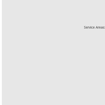
Service Areas