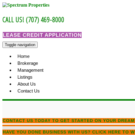
Skip
to
content
CALL US! (707) 469-8000
LEASE CREDIT APPLICATION
Toggle navigation
Home
Brokerage
Management
Listings
About Us
Contact Us
CONTACT US TODAY
TO GET STARTED ON YOUR DREAM
HAVE YOU DONE BUSINESS WITH US?
CLICK HERE TO W