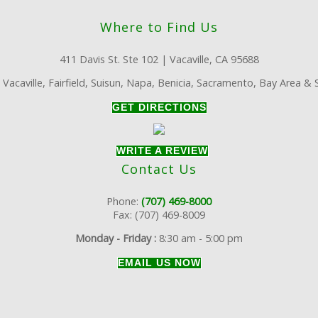
Where to Find Us
411 Davis St. Ste 102 | Vacaville, CA 95688
:
Vacaville, Fairfield, Suisun, Napa, Benicia, Sacramento, Bay Area &
GET DIRECTIONS
WRITE A REVIEW
Contact Us
Phone:
(707) 469-8000
Fax: (707) 469-8009
Monday - Friday :
8:30 am - 5:00 pm
EMAIL US NOW