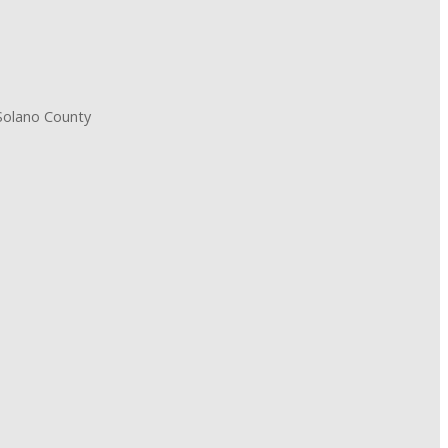
 Solano County